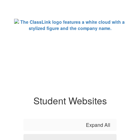
Student Websites
Expand All