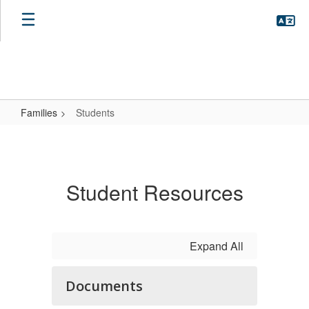
Skip
to
main
content
Families
Students
Students
Student Resources
Expand All
Documents