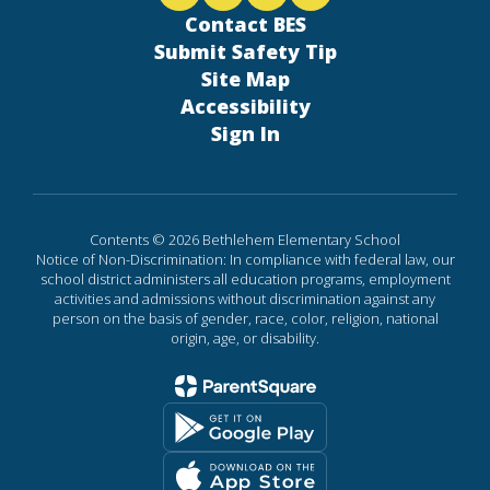
Contact BES
Submit Safety Tip
Site Map
Accessibility
Sign In
Contents © 2026 Bethlehem Elementary School
Notice of Non-Discrimination: In compliance with federal law, our
school district administers all education programs, employment
activities and admissions without discrimination against any
person on the basis of gender, race, color, religion, national
origin, age, or disability.