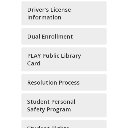
Driver's License
Information
Dual Enrollment
PLAY Public Library
Card
Resolution Process
Student Personal
Safety Program