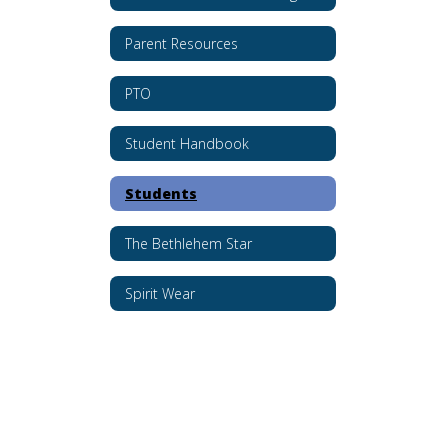
Parent Resources
PTO
Student Handbook
Students
The Bethlehem Star
Spirit Wear