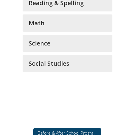
Reading & Spelling
Math
Science
Social Studies
Before & After School Programs