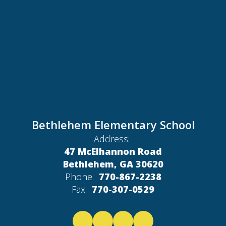
Bethlehem Elementary School
Address:
47 McElhannon Road
Bethlehem, GA 30620
Phone:
770-867-2238
Fax:
770-307-0529