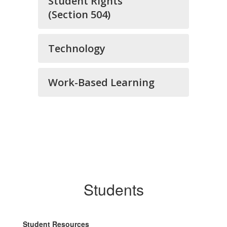
Student Rights
(Section 504)
Technology
Work-Based Learning
Students
Student Resources