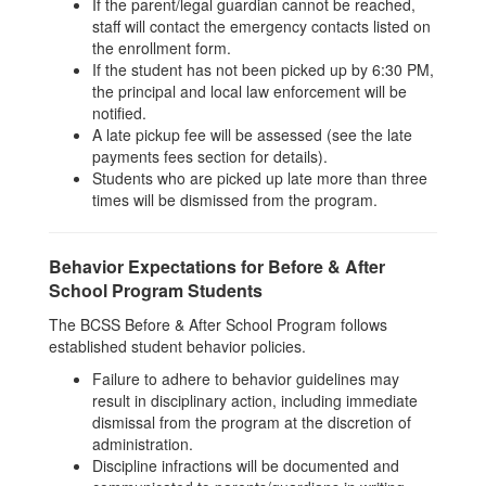
If the parent/legal guardian cannot be reached,
staff will contact the emergency contacts listed on
the enrollment form.
If the student has not been picked up by 6:30 PM,
the principal and local law enforcement will be
notified.
A late pickup fee will be assessed (see the late
payments fees section for details).
Students who are picked up late more than three
times will be dismissed from the program.
Behavior Expectations for Before & After
School Program Students
The BCSS Before & After School Program follows
established student behavior policies.
Failure to adhere to behavior guidelines may
result in disciplinary action, including immediate
dismissal from the program at the discretion of
administration.
Discipline infractions will be documented and