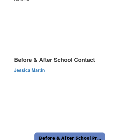
Before & After School Contact
Jessica Martin
Before & After School Programs