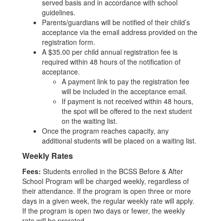
served basis and in accordance with school
guidelines.
Parents/guardians will be notified of their child’s
acceptance via the email address provided on the
registration form.
A $35.00 per child annual registration fee is
required within 48 hours of the notification of
acceptance.
A payment link to pay the registration fee
will be included in the acceptance email.
If payment is not received within 48 hours,
the spot will be offered to the next student
on the waiting list.
Once the program reaches capacity, any
additional students will be placed on a waiting list.
Weekly Rates
Fees:
Students enrolled in the BCSS Before & After
School Program will be charged weekly, regardless of
their attendance. If the program is open three or more
days in a given week, the regular weekly rate will apply.
If the program is open two days or fewer, the weekly
rate will be prorated.