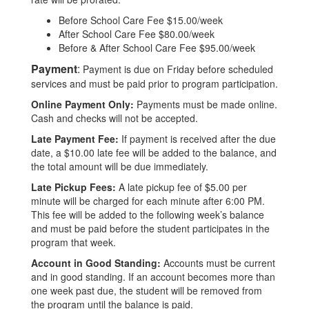
Before School Care Fee $15.00/week
After School Care Fee $80.00/week
Before & After School Care Fee $95.00/week
Payment
:
Payment is due on Friday before scheduled
services and must be paid prior to program participation.
Online Payment Only:
Payments must be made online.
Cash and checks will not be accepted.
Late Payment Fee:
If payment is received after the due
date, a $10.00 late fee will be added to the balance, and
the total amount will be due immediately.
Late Pickup Fees:
A late pickup fee of $5.00 per
minute will be charged for each minute after 6:00 PM.
This fee will be added to the following week’s balance
and must be paid before the student participates in the
program that week.
Account in Good Standing:
Accounts must be current
and in good standing. If an account becomes more than
one week past due, the student will be removed from
the program until the balance is paid.