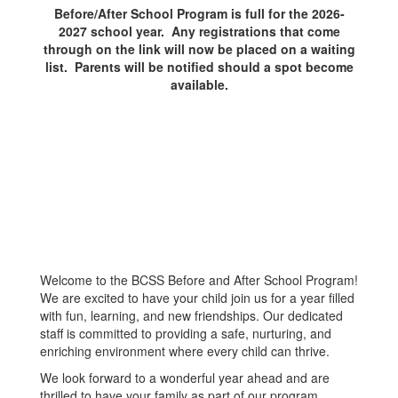
Before/After School Program is full for the 2026-
2027 school year. Any registrations that come
through on the link will now be placed on a waiting
list. Parents will be notified should a spot become
available.
Welcome to the BCSS Before and After School Program!
We are excited to have your child join us for a year filled
with fun, learning, and new friendships. Our dedicated
staff is committed to providing a safe, nurturing, and
enriching environment where every child can thrive.
We look forward to a wonderful year ahead and are
thrilled to have your family as part of our program.