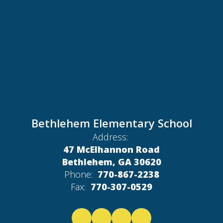
Bethlehem Elementary School
Address:
47 McElhannon Road
Bethlehem, GA 30620
Phone:
770-867-2238
Fax:
770-307-0529