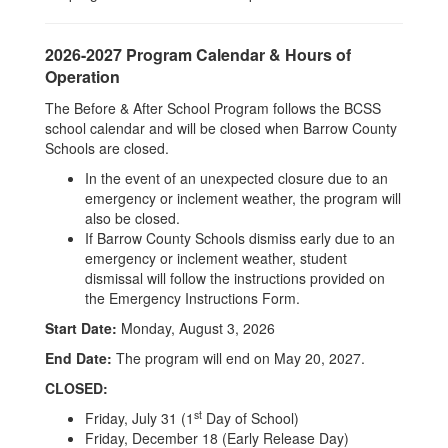
2026-2027 Program Calendar & Hours of
Operation
The Before & After School Program follows the BCSS
school calendar and will be closed when Barrow County
Schools are closed.
In the event of an unexpected closure due to an
emergency or inclement weather, the program will
also be closed.
If Barrow County Schools dismiss early due to an
emergency or inclement weather, student
dismissal will follow the instructions provided on
the Emergency Instructions Form.
Start Date:
Monday, August 3, 2026
End Date:
The program will end on May 20, 2027.
CLOSED:
st
Friday, July 31 (1
Day of School)
Friday, December 18 (Early Release Day)