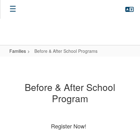
Skip
to
main
content
Families
Before & After School Programs
Before
&
After
Before & After School
School
Program
Programs
Register Now!