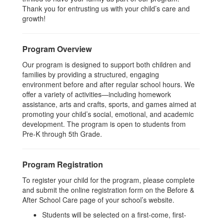
Thank you for entrusting us with your child’s care and
growth!
Program Overview
Our program is designed to support both children and
families by providing a structured, engaging
environment before and after regular school hours. We
offer a variety of activities—including homework
assistance, arts and crafts, sports, and games aimed at
promoting your child’s social, emotional, and academic
development. The program is open to students from
Pre-K through 5th Grade.
Program Registration
To register your child for the program, please complete
and submit the online registration form on the Before &
After School Care page of your school’s website.
Students will be selected on a first-come, first-