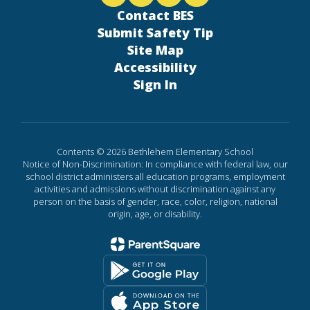
Contact BES
Submit Safety Tip
Site Map
Accessibility
Sign In
Contents © 2026 Bethlehem Elementary School
Notice of Non-Discrimination: In compliance with federal law, our
school district administers all education programs, employment
activities and admissions without discrimination against any
person on the basis of gender, race, color, religion, national
origin, age, or disability.