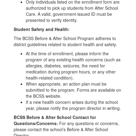
Only individuals listed on the enrollment form are
authorized to pick up students from After School
Care. A valid, government-issued ID must be
presented to verify identity.
Student Safety and Health:
The BCSS Before & After School Program adheres to
district guidelines related to student health and safety.
At the time of enrollment, please inform the
program of any existing health concerns (such as
allergies, diabetes, seizures, the need for
medication during program hours, or any other
health-related condition).
When appropriate, an action plan must be
submitted to the program. Forms are available on
the BCSS website.
If a new health concern arises during the school
year, please notify the program director in writing.
BCSS Before & After School Contact for
Questions/Concerns:
For any questions or concerns,
please contact the school’s Before & After School
Director.