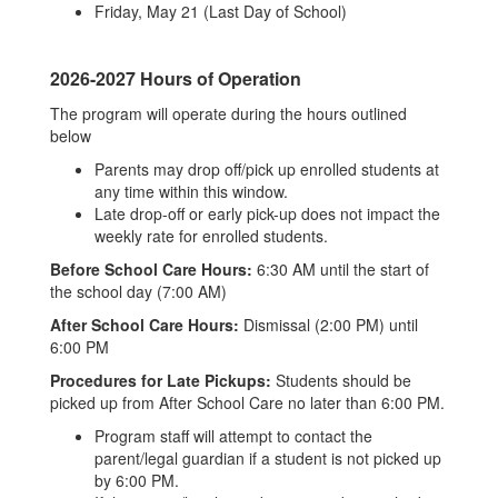
Friday, May 21 (Last Day of School)
2026-2027 Hours of Operation
The program will operate during the hours outlined
below
Parents may drop off/pick up enrolled students at
any time within this window.
Late drop-off or early pick-up does not impact the
weekly rate for enrolled students.
Before School Care Hours:
6:30 AM until the start of
the school day (7:00 AM)
After School Care Hours:
Dismissal (2:00 PM) until
6:00 PM
Procedures for Late Pickups:
Students should be
picked up from After School Care no later than 6:00 PM.
Program staff will attempt to contact the
parent/legal guardian if a student is not picked up
by 6:00 PM.