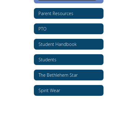
Parent Resources
PTO
Student Handbook
Students
The Bethlehem Star
Spirit Wear