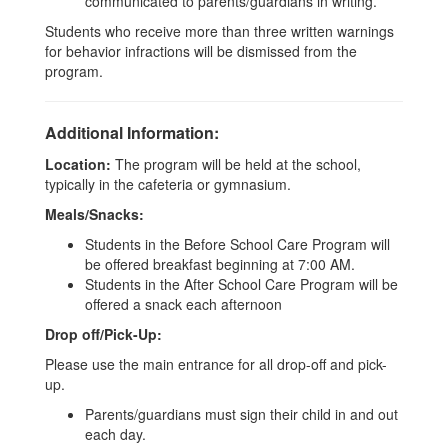
communicated to parents/guardians in writing.
Students who receive more than three written warnings
for behavior infractions will be dismissed from the
program.
Additional Information:
Location:
The program will be held at the school,
typically in the cafeteria or gymnasium.
Meals/Snacks:
Students in the Before School Care Program will
be offered breakfast beginning at 7:00 AM.
Students in the After School Care Program will be
offered a snack each afternoon
Drop off/Pick-Up:
Please use the main entrance for all drop-off and pick-
up.
Parents/guardians must sign their child in and out
each day.