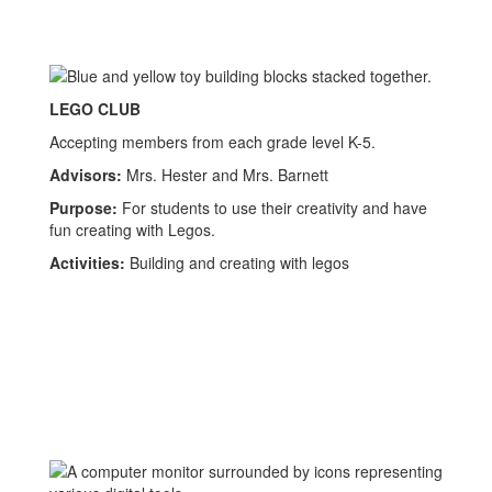
LEGO CLUB
Accepting members from each grade level K-5.
Advisors:
Mrs. Hester and Mrs. Barnett
Purpose:
For students to use their creativity and have
fun creating with Legos.
Activities:
Building and creating with legos