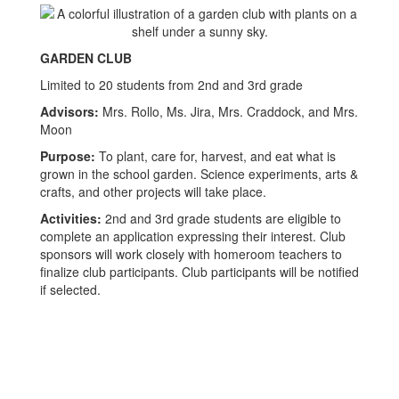
GARDEN CLUB
Limited to 20 students from 2nd and 3rd grade
Advisors:
Mrs. Rollo, Ms. Jira, Mrs. Craddock, and Mrs.
Moon
Purpose:
To plant, care for, harvest, and eat what is
grown in the school garden. Science experiments, arts &
crafts, and other projects will take place.
Activities:
2nd and 3rd grade students are eligible to
complete an application expressing their interest. Club
sponsors will work closely with homeroom teachers to
finalize club participants. Club participants will be notified
if selected.