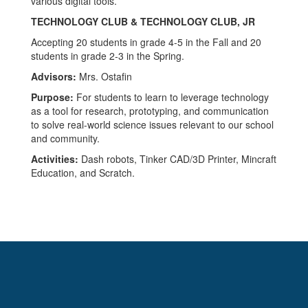
TECHNOLOGY CLUB & TECHNOLOGY CLUB, JR
Accepting 20 students in grade 4-5 in the Fall and 20
students in grade 2-3 in the Spring.
Advisors:
Mrs. Ostafin
Purpose:
For students to learn to leverage technology
as a tool for research, prototyping, and communication
to solve real-world science issues relevant to our school
and community.
Activities:
Dash robots, Tinker CAD/3D Printer, Mincraft
Education, and Scratch.