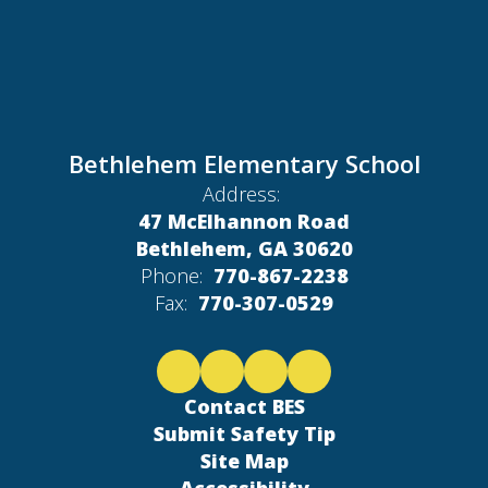
Bethlehem Elementary School
Address:
47 McElhannon Road
Bethlehem, GA 30620
Phone:
770-867-2238
Fax:
770-307-0529
Contact BES
Submit Safety Tip
Site Map