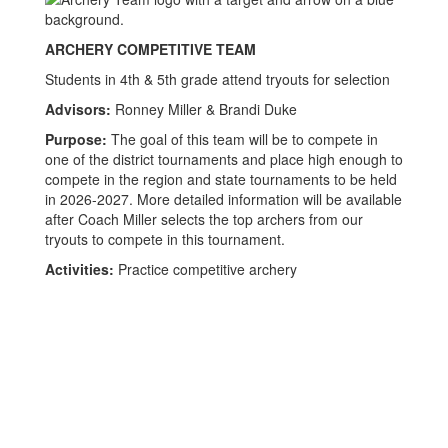
ARCHERY COMPETITIVE TEAM
Students in 4th & 5th grade attend tryouts for selection
Advisors:
Ronney Miller & Brandi Duke
Purpose:
The goal of this team will be to compete in
one of the district tournaments and place high enough to
compete in the region and state tournaments to be held
in 2026-2027. More detailed information will be available
after Coach Miller selects the top archers from our
tryouts to compete in this tournament.
Activities:
Practice competitive archery