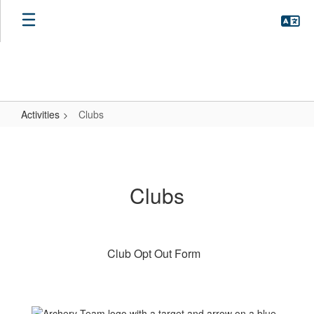
Skip
to
main
content
Activities
Clubs
Clubs
Clubs
Club Opt Out Form