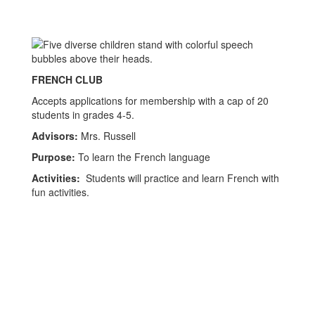
FRENCH CLUB
Accepts applications for membership with a cap of 20
students in grades 4-5.
Advisors:
Mrs. Russell
Purpose:
To learn the French language
Activities:
Students will practice and learn French with
fun activities.