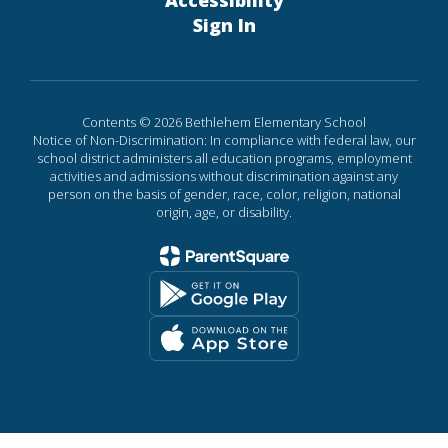
Accessibility
Sign In
Contents © 2026 Bethlehem Elementary School
Notice of Non-Discrimination: In compliance with federal law, our
school district administers all education programs, employment
activities and admissions without discrimination against any
person on the basis of gender, race, color, religion, national
origin, age, or disability.