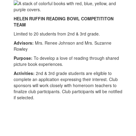
HELEN RUFFIN READING BOWL COMPETITITON
TEAM
Limited to 20 students from 2nd & 3rd grade.
Advisors:
Mrs. Renee Johnson and Mrs. Suzanne
Rowley
Purpose:
To develop a love of reading through shared
picture book experiences.
Activities:
2nd & 3rd grade students are eligible to
complete an application expressing their interest. Club
sponsors will work closely with homeroom teachers to
finalize club participants. Club participants will be notified
if selected.