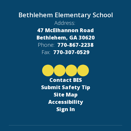
Bethlehem Elementary School
Address:
47 McElhannon Road
Bethlehem, GA 30620
Phone:
770-867-2238
Fax:
770-307-0529
Contact BES
Submit Safety Tip
Site Map
Accessibility
Sign In