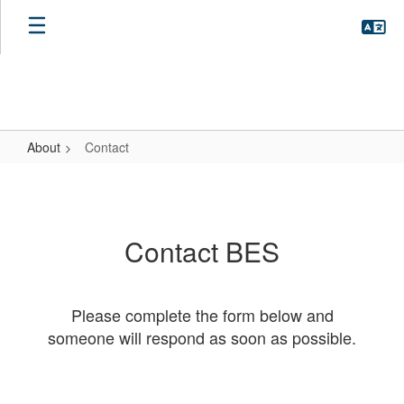
Skip
to
main
content
About
Contact
Contact
Contact BES
Please complete the form below and
someone will respond as soon as possible.