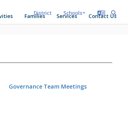
District
Schools
vities
Families
Services
Contact Us
Governance Team Meetings