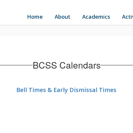
Home
About
Academics
Acti
BCSS Calendars
Bell Times & Early Dismissal Times