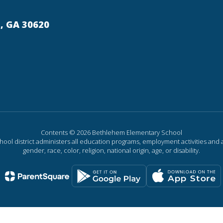
, GA 30620
Contents © 2026 Bethlehem Elementary School
chool district administers all education programs, employment activities and 
gender, race, color, religion, national origin, age, or disability.