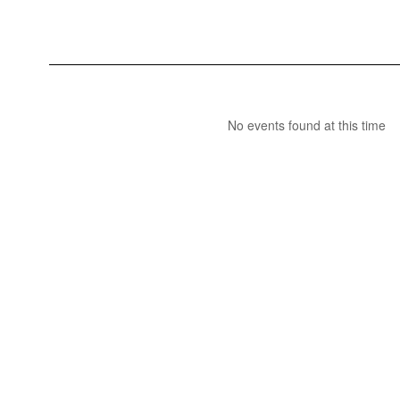
No events found at this time