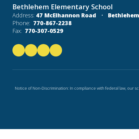
Bethlehem Elementary School
Address:
47 McElhannon Road
Bethlehem
Phone:
770-867-2238
Fax:
770-307-0529
Notice of Non-Discrimination: In compliance with federal law, our s