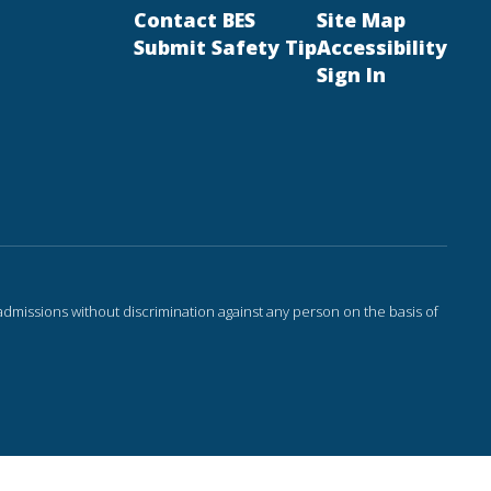
Contact BES
Site Map
Submit Safety Tip
Accessibility
Sign In
admissions without discrimination against any person on the basis of