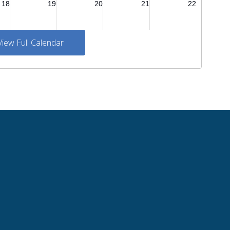
View Full Calendar