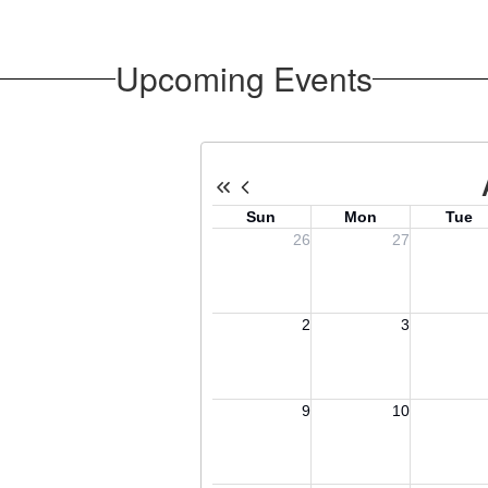
Upcoming Events