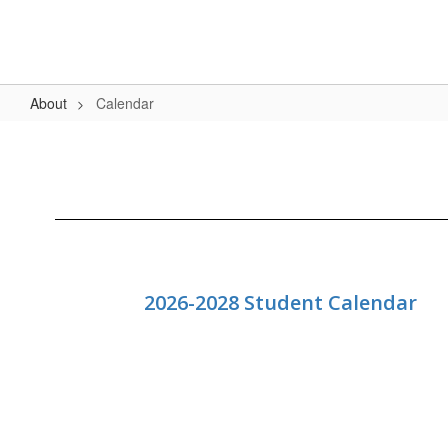
Skip
to
main
content
About
Calendar
Calendar
2026-2028 Student Calendar